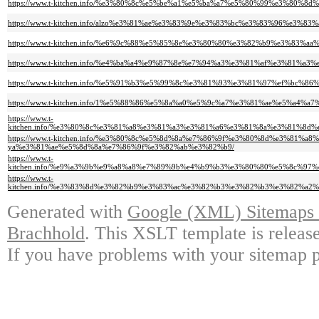
https://www.t-kitchen.info/%e3%80%8c%e5%be%a1%e5%ba%a7%e5%80%99%e3%8
https://www.t-kitchen.info/alzo%e3%81%ae%e3%83%9e%e3%83%bc%e3%83%96%e
https://www.t-kitchen.info/%e6%9c%88%e5%85%8e%e3%80%80%e3%82%b9%e3%
https://www.t-kitchen.info/%e4%ba%a4%e9%87%8e%e7%94%a3%e3%81%af%e3%
https://www.t-kitchen.info/%e5%91%b3%e5%99%8c%e3%81%93%e3%81%97%ef%b
https://www.t-kitchen.info/1%e5%88%86%e5%8a%a0%e5%9c%a7%e3%81%ae%e5%
https://www.t-
kitchen.info/%e3%80%8c%e3%81%a8%e3%81%a3%e3%81%a6%e3%81%8a%e3%81%
https://www.t-kitchen.info/%e3%80%8c%e5%8d%8a%e7%86%9f%e3%80%8d%e3%8
ya%e3%81%ae%e5%8d%8a%e7%86%9f%e3%82%ab%e3%82%b9/
https://www.t-
kitchen.info/%e9%a3%9b%e9%a8%a8%e7%89%9b%e4%b9%b3%e3%80%80%e5%8c%
https://www.t-
kitchen.info/%e3%83%8d%e3%82%b9%e3%83%ac%e3%82%b3%e3%82%b3%e3%82%
Generated with
Google (XML) Sitemaps G
Brachhold
. This XSLT template is releas
If you have problems with your sitemap p