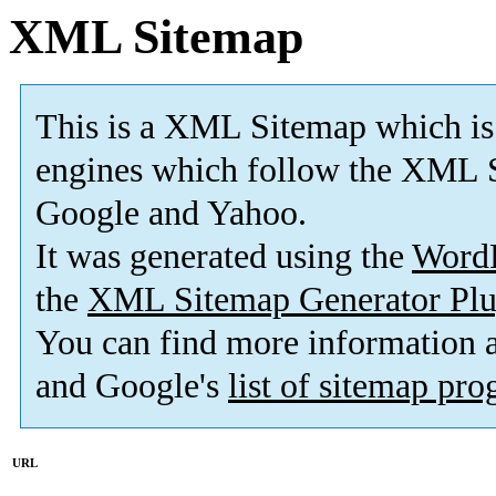
XML Sitemap
This is a XML Sitemap which is
engines which follow the XML S
Google and Yahoo.
It was generated using the
Word
the
XML Sitemap Generator Plu
You can find more information
and Google's
list of sitemap pr
URL