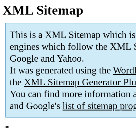
XML Sitemap
This is a XML Sitemap which is
engines which follow the XML S
Google and Yahoo.
It was generated using the
Word
the
XML Sitemap Generator Plu
You can find more information
and Google's
list of sitemap pr
URL