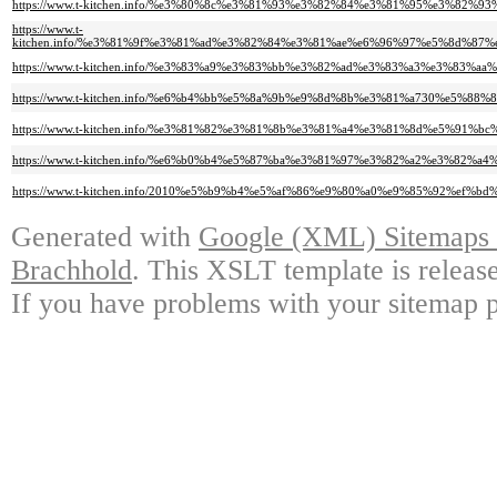
https://www.t-kitchen.info/%e3%80%8c%e3%81%93%e3%82%84%e3%81%95%e3%
https://www.t-
kitchen.info/%e3%81%9f%e3%81%ad%e3%82%84%e3%81%ae%e6%96%97%e5%8d%8
https://www.t-kitchen.info/%e3%83%a9%e3%83%bb%e3%82%ad%e3%83%a3%e3%
https://www.t-kitchen.info/%e6%b4%bb%e5%8a%9b%e9%8d%8b%e3%81%a730%e5
https://www.t-kitchen.info/%e3%81%82%e3%81%8b%e3%81%a4%e3%81%8d%e5%
https://www.t-kitchen.info/%e6%b0%b4%e5%87%ba%e3%81%97%e3%82%a2%e3%
https://www.t-kitchen.info/2010%e5%b9%b4%e5%af%86%e9%80%a0%e9%85%92%
Generated with
Google (XML) Sitemaps G
Brachhold
. This XSLT template is releas
If you have problems with your sitemap p